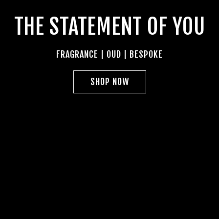
THE STATEMENT OF YOU
FRAGRANCE | OUD | BESPOKE
SHOP NOW