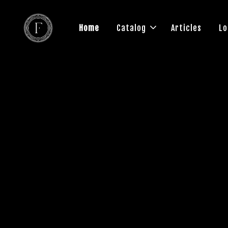
Home
Catalog
Articles
Lo