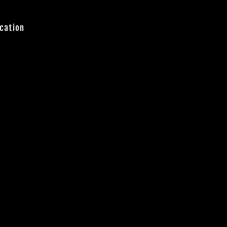
cation