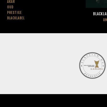
AKAR
OUD
PRESTIGE
BLACKLA
BLACKLABEL
RM