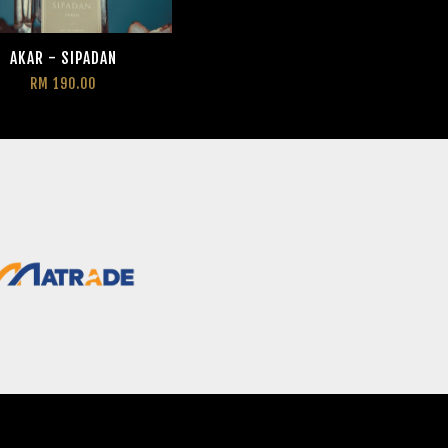
AKAR - SIPADAN
RM 190.00