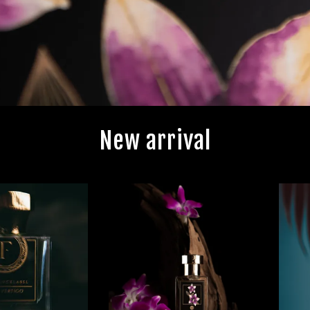
New arrival