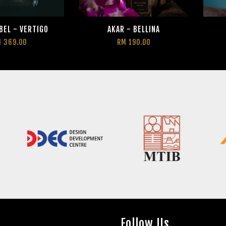
BEL - VERTIGO
AKAR - BELLINA
 369.00
RM 190.00
Follow Us