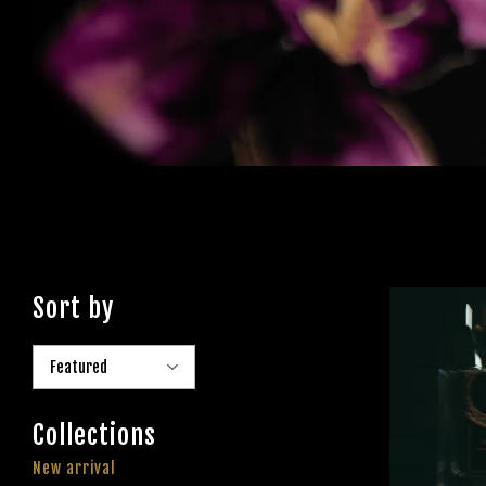
Sort by
Collections
New arrival