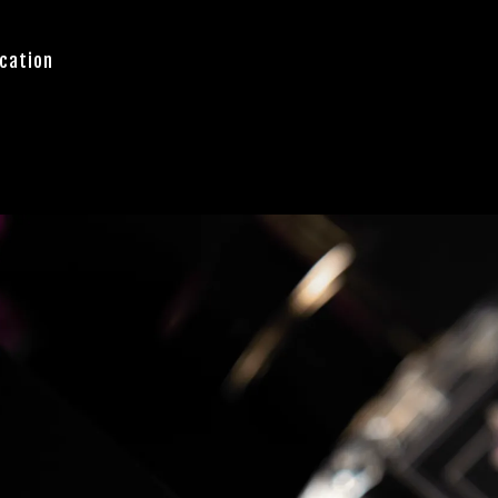
cation