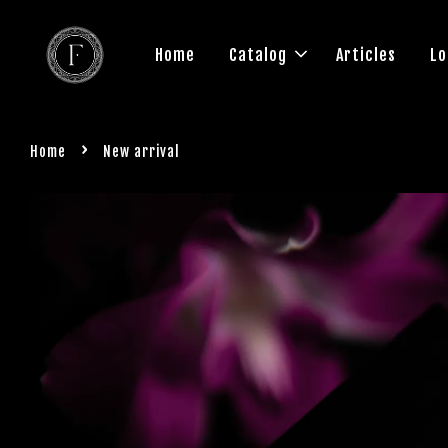
Home
Catalog
Articles
Lo
›
Home
New arrival