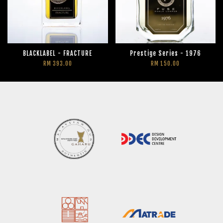
BLACKLABEL - FRACTURE
Prestige Series - 1976
RM 393.00
RM 150.00