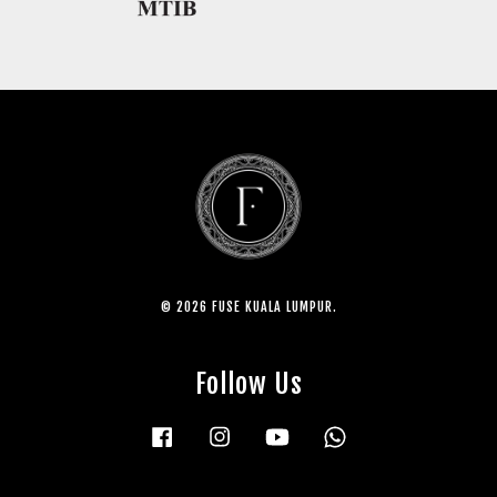
© 2026 FUSE KUALA LUMPUR.
Follow Us
Facebook
Instagram
YouTube
Whatsapp