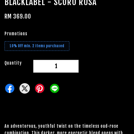
BLACKLABEL - SCURO ROSA
RM 369.00
Promotions
10% OFF min. 2 items purchased
Quantity
-
+
An adventorous, youthful twist on the timeless oud-rose
combination. This darker, more energetic blend opens with