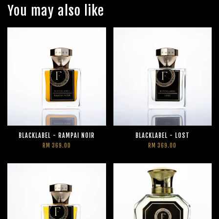
You may also like
BLACKLABEL - RAMPAI NOIR
BLACKLABEL - LOST
RM 369.00
RM 369.00