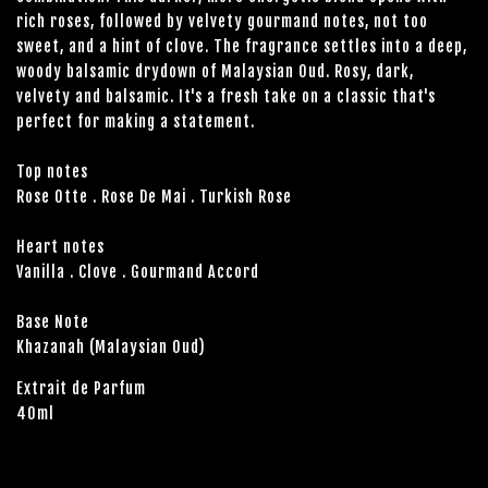
rich roses, followed by velvety gourmand notes, not too
sweet, and a hint of clove. The fragrance settles into a deep,
woody balsamic drydown of Malaysian Oud. Rosy, dark,
velvety and balsamic. It's a fresh take on a classic that's
perfect for making a statement.
Top notes
Rose Otte . Rose De Mai . Turkish Rose
Heart notes
Vanilla . Clove . Gourmand Accord
Base Note
Khazanah (Malaysian Oud)
Extrait de Parfum
40ml