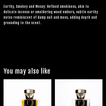
Earthy, Smokey and Mossy: Refined smokiness, akin to
delicate incense or smoldering wood embers, subtle earthy
notes reminiscent of damp soil and moss, adding depth and
grounding to the scent.
You may also like