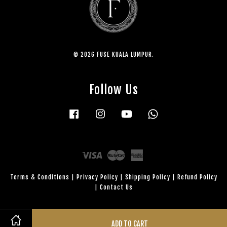
© 2026 FUSE KUALA LUMPUR.
Follow Us
Facebook
Instagram
YouTube
Whatsapp
Visa
Master
American
Express
Terms & Conditions
|
Privacy Policy
|
Shipping Policy
|
Refund Policy
|
Contact Us
ADD TO CART