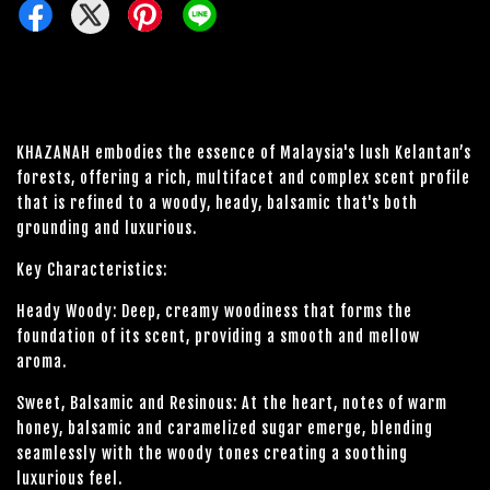
KHAZANAH embodies the essence of Malaysia's lush Kelantan’s
forests, offering a rich, multifacet and complex scent profile
that is refined to a woody, heady, balsamic that's both
grounding and luxurious.
Key Characteristics:
Heady Woody: Deep, creamy woodiness that forms the
foundation of its scent, providing a smooth and mellow
aroma.
Sweet, Balsamic and Resinous: At the heart, notes of warm
honey, balsamic and caramelized sugar emerge, blending
seamlessly with the woody tones creating a soothing
luxurious feel.