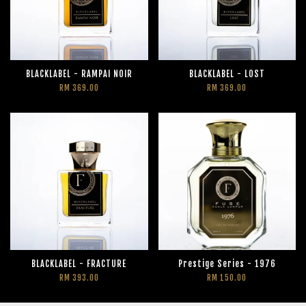
BLACKLABEL - RAMPAI NOIR
BLACKLABEL - LOST
RM 369.00
RM 369.00
BLACKLABEL - FRACTURE
Prestige Series - 1976
RM 393.00
RM 150.00