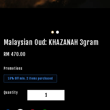
Malaysian Oud: KHAZANAH 3gram
RM 470.00
Promotions
10% OFF min. 2 items purchased
Quantity
-
+