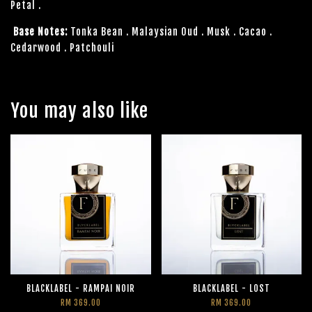
Petal .
Base Notes:
Tonka Bean . Malaysian Oud . Musk . Cacao .
Cedarwood . Patchouli
You may also like
BLACKLABEL - RAMPAI NOIR
BLACKLABEL - LOST
RM 369.00
RM 369.00