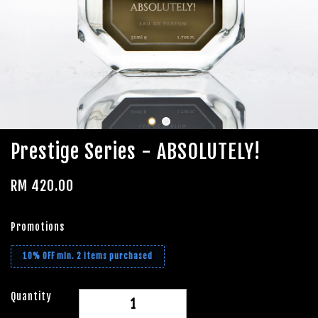
Prestige Series - ABSOLUTELY!
RM 420.00
Promotions
10% OFF min. 2 items purchased
Quantity
-
+