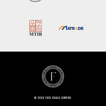
© 2026 FUSE KUALA LUMPUR.