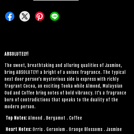
ABSOLUTELY!
The sweet, breathtaking and alluring qualities of Jasmine,
bring ABSOLUTEY! a bright of a unisex fragrance. The typical
next door person’s mysterious side is express with richly
fragrant Cocoa, an exciting Tonka while Almond, Malaysian
Oud and Coffee bring notes of bold vibrancy. It's a fragrance
born of contradictions that speaks to the duality of the
modern person.
Top Notes:
Almond . Bergamot . Coffee
Heart Notes:
Orris . Geranium . Orange Blossoms . Jasmine