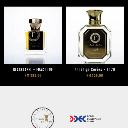
BLACKLABEL - FRACTURE
Prestige Series - 1976
RM 393.00
RM 150.00