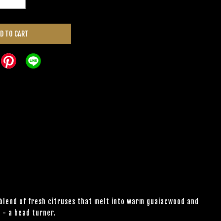
D TO CART
 blend of fresh citruses that melt into warm guaiacwood and
 - a head turner.