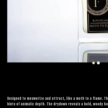
Designed to mesmerize and attract, like a moth to a flame. T
hints of animalic depth. The drydown reveals a bold, woody ba