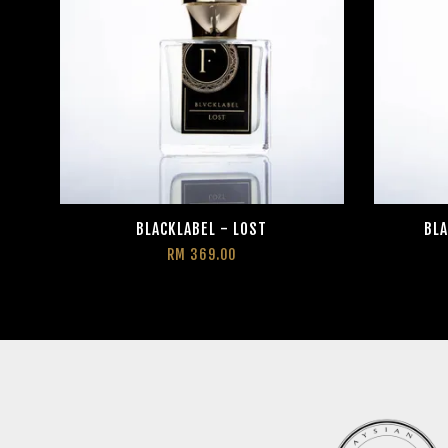
BLACKLABEL - LOST
BLA
RM 369.00