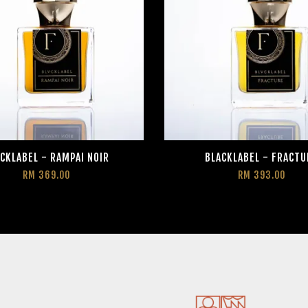
CKLABEL - RAMPAI NOIR
BLACKLABEL - FRACTU
RM 369.00
RM 393.00