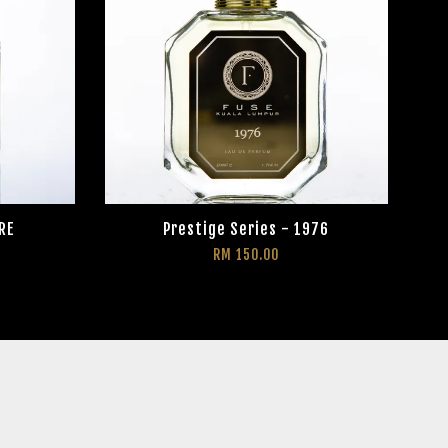
RE
Prestige Series - 1976
RM 150.00