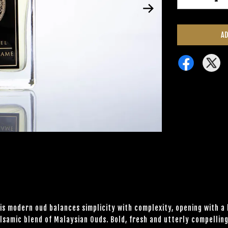
AD
his modern oud balances simplicity with complexity, opening with a
lsamic blend of Malaysian Ouds. Bold, fresh and utterly compelling