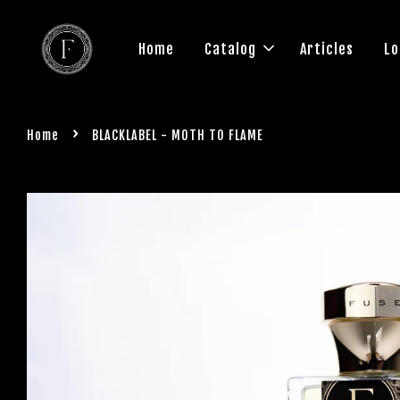
Home
Catalog
Articles
Lo
›
Home
BLACKLABEL - MOTH TO FLAME