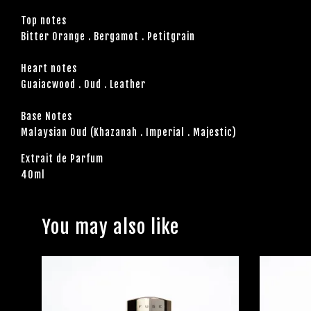
Top notes
Bitter Orange . Bergamot . Petitgrain
Heart notes
Guaiacwood . Oud . Leather
Base Notes
Malaysian Oud (Khazanah . Imperial . Majestic)
Extrait de Parfum
40ml
You may also like