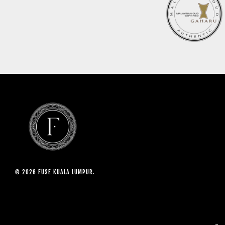
© 2026 FUSE KUALA LUMPUR.