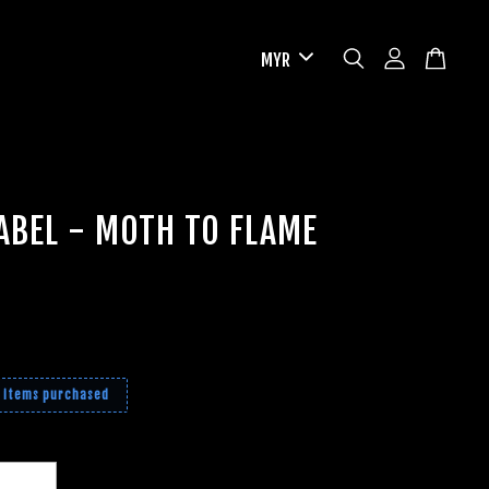
ABEL - MOTH TO FLAME
2 items purchased
+