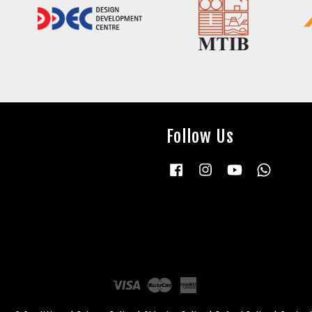
Follow Us
Facebook
Instagram
YouTube
Whatsap
Visa
Master
American
Express