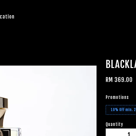
cation
BLACKL
RM 369.00
Promotions
10% OFF min. 
Quantity
-