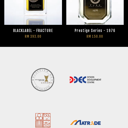
BLACKLABEL - FRACTURE
Prestige Series - 1976
RM 393.00
RM 150.00