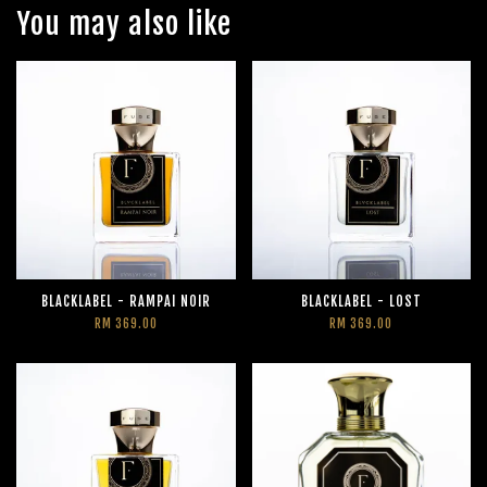
You may also like
BLACKLABEL - RAMPAI NOIR
BLACKLABEL - LOST
RM 369.00
RM 369.00