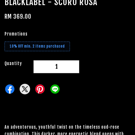
BLACKLABEL - SCURO ROSA
RM 369.00
Promotions
10% OFF min. 2 items purchased
Quantity
-
+
An adventorous, youthful twist on the timeless oud-rose
combination. This darker, more energetic blend opens with