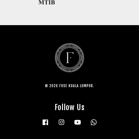
© 2026 FUSE KUALA LUMPUR.
Follow Us
Facebook
Instagram
YouTube
Whatsapp