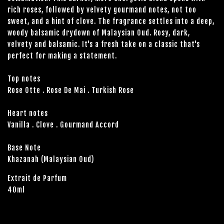
rich roses, followed by velvety gourmand notes, not too
sweet, and a hint of clove. The fragrance settles into a deep,
woody balsamic drydown of Malaysian Oud. Rosy, dark,
velvety and balsamic. It's a fresh take on a classic that's
perfect for making a statement.
Top notes
Rose Otte . Rose De Mai . Turkish Rose
Heart notes
Vanilla . Clove . Gourmand Accord
Base Note
Khazanah (Malaysian Oud)
Extrait de Parfum
40ml